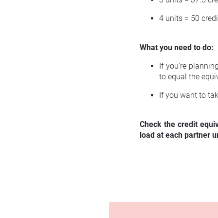
4 units = 50 credi
What you need to do:
If you're planni
to equal the equi
If you want to ta
Check the credit equi
load at each partner un