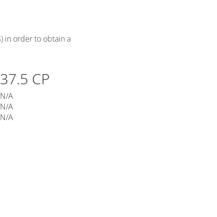
 in order to obtain a 
37.5 CP
N/A
N/A
​​​​​​​N/A