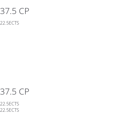
37.5 CP
22.5ECTS
37.5 CP
22.5ECTS
22.5ECTS