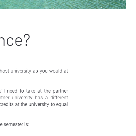
ence?
ost university as you would at 
ll need to take at the partner 
er university has a different 
edits at the university to equal 
e semester is: