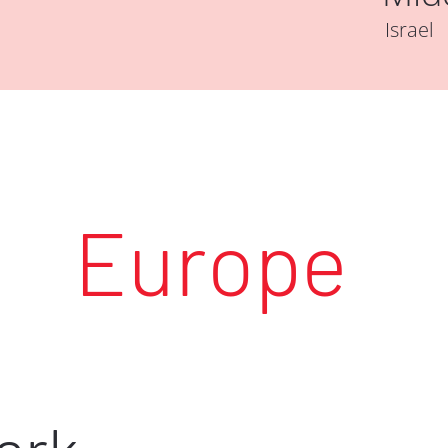
Israel
Europe