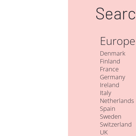
Searc
Europe
Denmark
Finland
France
Germany
Ireland
Italy
Netherlands
Spain
Sweden
Switzerland
UK