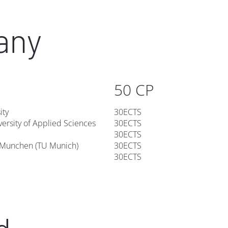
any
50 CP
ity
30ECTS
ersity of Applied Sciences
30ECTS
30ECTS
t Munchen (TU Munich)
30ECTS
30ECTS