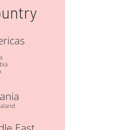
ountry
ricas
a
bia
o
ania
aland
dle East