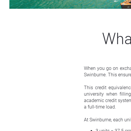
What
When you go on exchan
Swinburne. This ensure
This credit equivalen
university when filli
academic credit system,
a full-time load.
At Swinburne, each unit
3 units = 37.5 cre