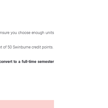
 ensure you choose enough units 
t of 50 Swinburne credit points.
onvert to a full-time semester 