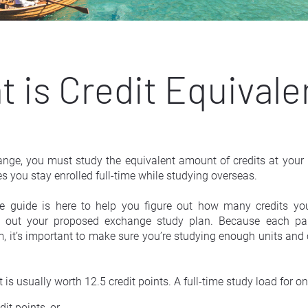
 is Credit Equival
ge, you must study the equivalent amount of credits at your h
s you stay enrolled full-time while studying overseas.
ce guide is here to help you figure out how many credits you’
ng out your proposed exchange study plan. Because each partn
 it’s important to make sure you’re studying enough units and cr
 is usually worth 12.5 credit points. A full-time study load for on
dit points, or