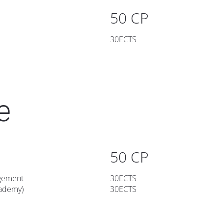
50 CP
30ECTS
e
50 CP
gement
30ECTS
cademy)
30ECTS