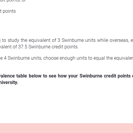
t points
ng to study the equivalent of 3 Swinburne units while overseas,
valent of 37.5 Swinburne credit points.
ke 4 Swinburne units, choose enough units to equal the equivalen
valence table below to see how your Swinburne credit points c
iversity.