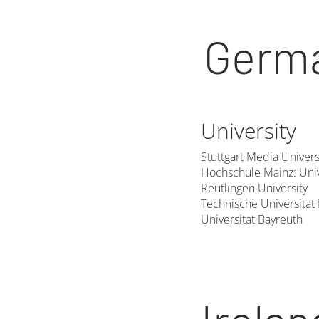
Germ
University
Stuttgart Media Univers
Hochschule Mainz: Univ
Reutlingen University
Technische Universita
Universitat Bayreuth