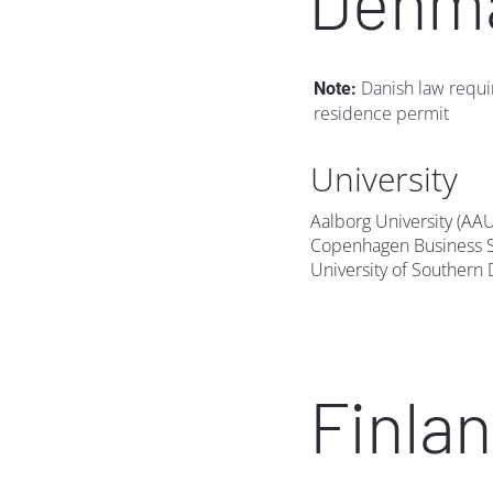
Denm
 Danish law requi
Note:
residence permit
University
Aalborg University (AA
Copenhagen Business S
University of Southern
Finla