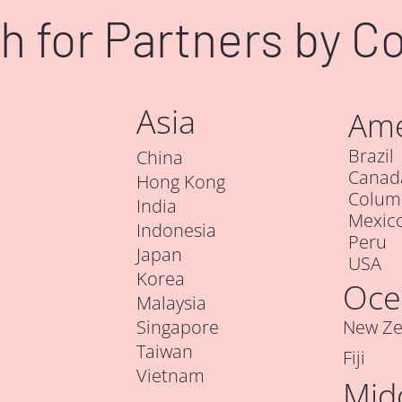
h for Partners by C
Asia
Ame
Brazil
China
Canad
Hong Kong
Colum
India
Mexic
Indonesia
Peru
Japan
USA
Korea
Oce
Malaysia
Singapore
New Ze
Taiwan
Fiji
Vietnam
Mid