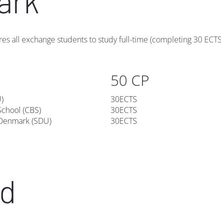
ark
res all exchange students to study full-time (completing 30 ECTS)
50 CP
U)
30ECTS
chool (CBS)
30ECTS
 Denmark (SDU)
30ECTS
nd