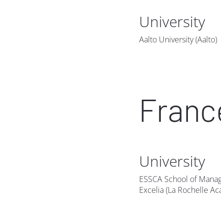
University
Aalto University (Aalto)
Franc
University
ESSCA School of Mana
Excelia (La Rochelle A