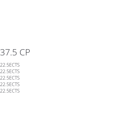
37.5 CP
22.5ECTS
22.5ECTS
22.5ECTS
22.5ECTS
22.5ECTS